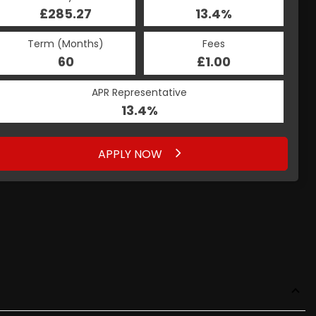
£285.27
13.4%
Term (Months)
Fees
60
£1.00
APR Representative
13.4%
APPLY NOW