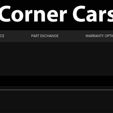
NCE
PART EXCHANGE
WARRANTY OPTI