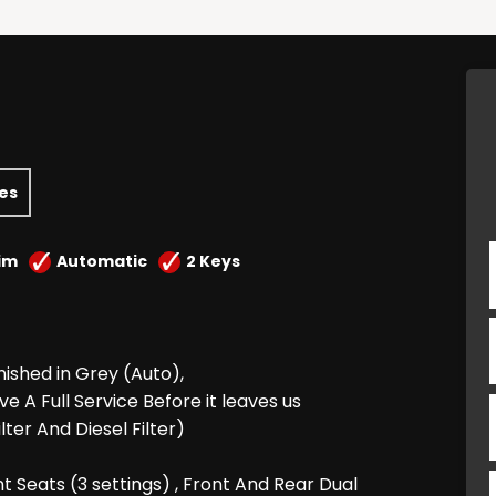
les
im
Automatic
2 Keys
inished in Grey (Auto),
e A Full Service Before it leaves us
ilter And Diesel Filter)
t Seats (3 settings) , Front And Rear Dual