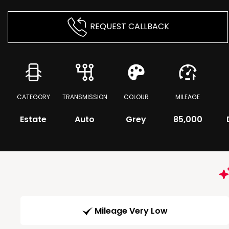
REQUEST CALLBACK
CATEGORY
TRANSMISSION
COLOUR
MILEAGE
Estate
Auto
Grey
85,000
Mileage Very Low