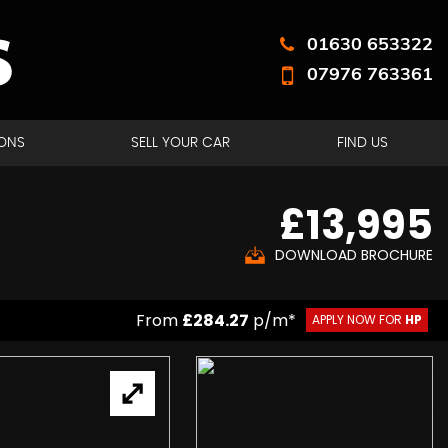
01630 653322
07976 763361
ONS
SELL YOUR CAR
FIND US
£13,995
DOWNLOAD BROCHURE
From
£284.27
p/m*
APPLY NOW FOR
HP