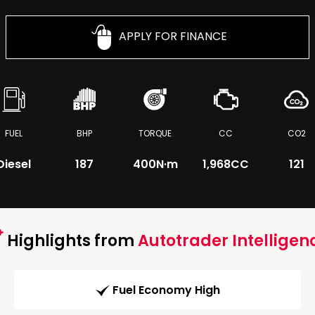
APPLY FOR FINANCE
FUEL
BHP
TORQUE
CC
CO2
Diesel
187
400
N·m
1,968CC
121
Highlights from
Autotrader Intelligen
Fuel Economy High