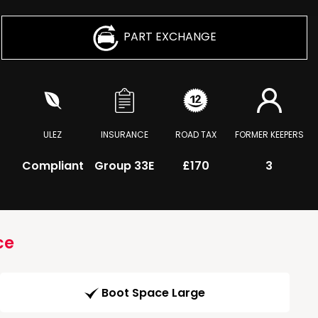
PART EXCHANGE
ULEZ
INSURANCE
ROAD TAX
FORMER KEEPERS
Compliant
Group 33E
£170
3
ce
Boot Space Large