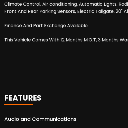
Climate Control, Air conditioning, Automatic Lights, Ra
Front And Rear Parking Sensors, Electric Tailgate, 20" A
Finance And Part Exchange Available
This Vehicle Comes With 12 Months M.O.T, 3 Months Wa
FEATURES
Audio and Communications