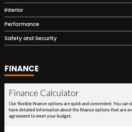
Interior
Performance
Safety and Security
FINANCE