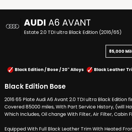
AUDI
A6 AVANT
Estate 2.0 TDI ultra Black Edition (2016/65)
85,000 Mi
Black Edition / Bose / 20" Alloys
Black Leather Tr
Black Edition Bose
2016 65 Plate Audi A6 Avant 2.0 TDI ultra Black Edition f
Covered 85000 miles, With Part Service History, (will Hav
Which Includes, Oil change With Filter, Air Filter, Cabin F
Equipped With Full Black Leather Trim With Heated Fron