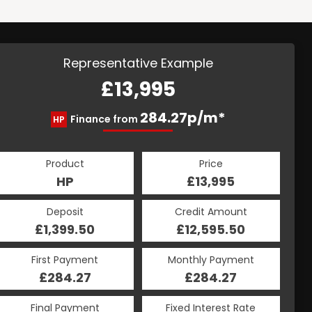
Representative Example
£13,995
284.27p/m*
Finance from
HP
Product
Price
HP
£13,995
Deposit
Credit Amount
£1,399.50
£12,595.50
First Payment
Monthly Payment
£284.27
£284.27
Final Payment
Fixed Interest Rate