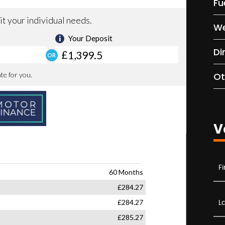
Fu
We
Di
Ot
V