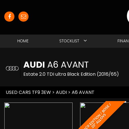
HOME
STOCKLIST
FINA
AUDI
A6 AVANT
Estate 2.0 TDI ultra Black Edition (2016/65)
USED CARS TF9 3EW
>
AUDI
> A6 AVANT
B
L
A
C
K
E
D
I
T
I
O
/
B
O
S
E
/
2
0
"
A
L
L
O
Y
N
S