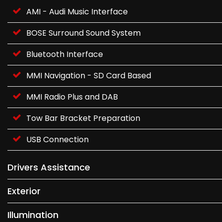
AMI - Audi Music Interface
BOSE Surround Sound System
Bluetooth Interface
MMI Navigation - SD Card Based
MMI Radio Plus and DAB
Tow Bar Bracket Preparation
USB Connection
Drivers Assistance
Exterior
Illumination