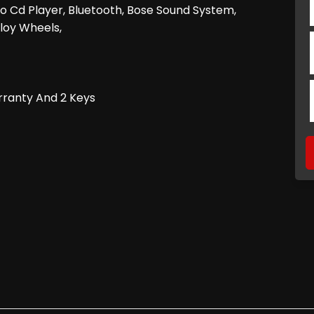
dio Cd Player, Bluetooth, Bose Sound System,
lloy Wheels,
rranty And 2 Keys