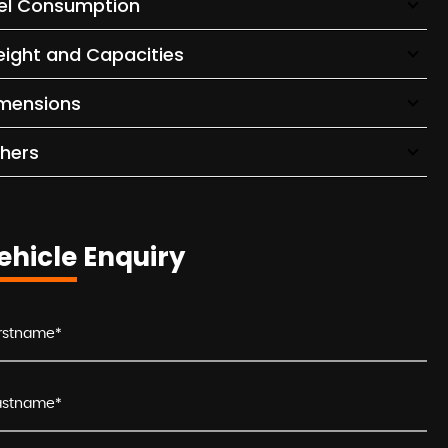
el Consumption
ight and Capacities
mensions
hers
ehicle Enquiry