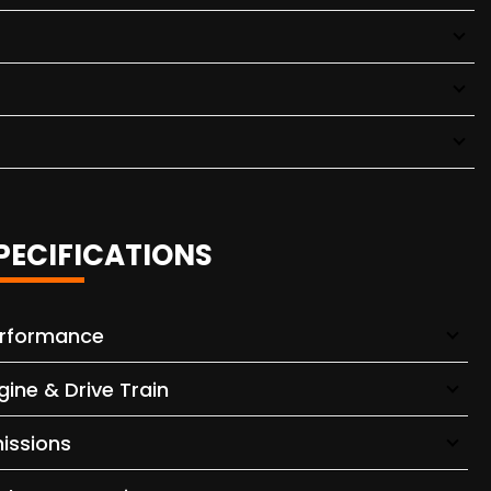
PECIFICATIONS
rformance
gine & Drive Train
issions