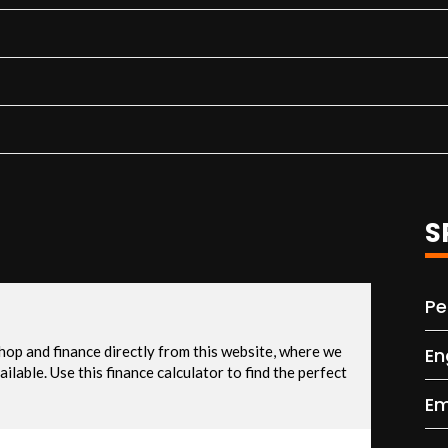
S
Pe
En
Em