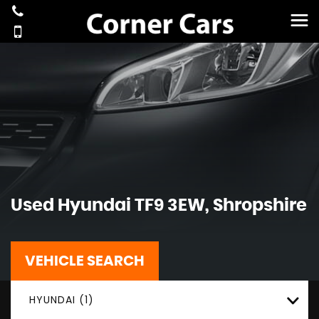
Used
Hyundai
TF9 3EW, Shropshire
VEHICLE SEARCH
HYUNDAI (1)