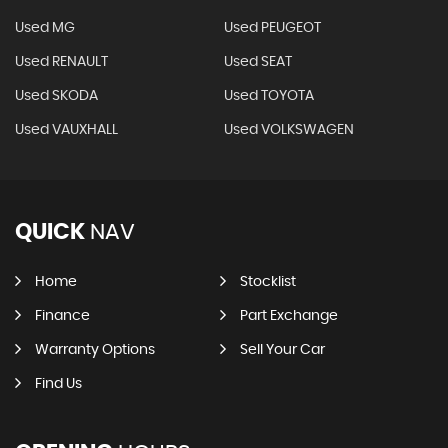
Used MG
Used PEUGEOT
Used RENAULT
Used SEAT
Used SKODA
Used TOYOTA
Used VAUXHALL
Used VOLKSWAGEN
QUICK
NAV
Home
Stocklist
Finance
Part Exchange
Warranty Options
Sell Your Car
Find Us