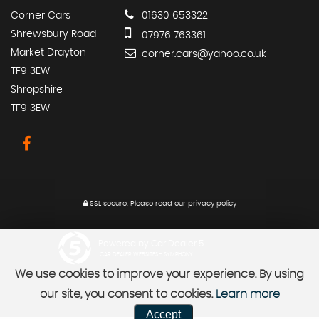
Corner Cars
01630 653322
Shrewsbury Road
07976 763361
Market Drayton
corner.cars@yahoo.co.uk
TF9 3EW
Shropshire
TF9 3EW
SSL secure.
Please read our
privacy policy
Powered by Car Dealer 5
CAR DEALER WEBSITES - SYMPHONY
We use cookies to improve your experience. By using
our site, you consent to cookies.
Learn more
Accept