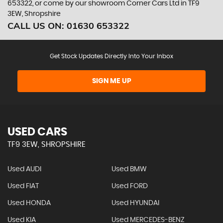
653322, or come by our showroom Corner Cars Ltd in TF9
3EW, Shropshire
CALL US ON:
01630 653322
Get Stock Updates Directly Into Your Inbox
SIGN ME UP
USED CARS
TF9 3EW, SHROPSHIRE
Used AUDI
Used BMW
Used FIAT
Used FORD
Used HONDA
Used HYUNDAI
Used KIA
Used MERCEDES-BENZ