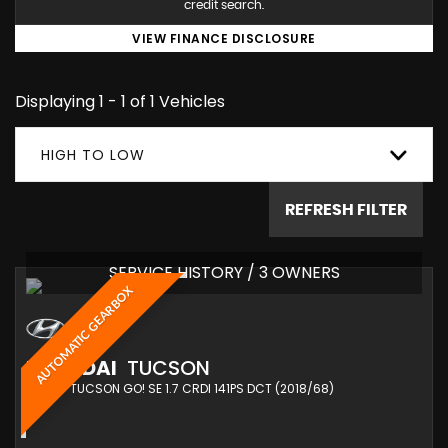
credit search.
VIEW FINANCE DISCLOSURE
Displaying 1 - 1 of 1 Vehicles
HIGH TO LOW
REFRESH FILTER
SERVICE HISTORY / 3 OWNERS
AUTOMATIC GEARBOX
HYUNDAI
TUCSON
SUV 1.7 TUCSON GO! SE 1.7 CRDI 141PS DCT (2018/68)