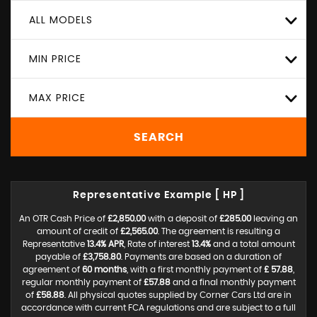
ALL MODELS
MIN PRICE
MAX PRICE
SEARCH
Representative Example [ HP ]
An OTR Cash Price of
£2,850.00
with a deposit of
£285.00
leaving an
amount of credit of
£2,565.00
. The agreement is resulting a
Representative
13.4% APR
, Rate of interest
13.4%
and a total amount
payable of
£3,758.80
. Payments are based on a duration of
agreement of
60 months
, with a first monthly payment of
£ 57.88
,
regular monthly payment of
£57.88
and a final monthly payment
of
£58.88
. All physical quotes supplied by Corner Cars Ltd are in
accordance with current FCA regulations and are subject to a full