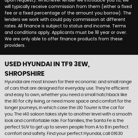
upon request). Whichever lender we introduce you to, we
will typically receive commission from them (either a fixed
fee or a fixed percentage of the amount you borrow). The
lenders we work with could pay commission at different
rates. All finance is subject to status and income. Terms
and conditions apply. Applicants must be 18 year or over.
We are only able to offer finance products from these
providers.
USED HYUNDAI
IN TF9 3EW,
SHROPSHIRE
Hyundai are most known for their economic and small range
of cars that are designed for everyday use. They’re efficient
and easy to own, whether you need a small hatchback like
the i10 for city living, or need more space and comfort for the
longer journeys, in which case the i30 Tourer is the car for
you. The i40 saloon takes style to another level with a smooth
look and comfortable ride. For families, the Santa Fe is the
perfect SUV to get up to seven people from A to B in perfect
comfort and safety. Find your perfect Hyundai, call 01630