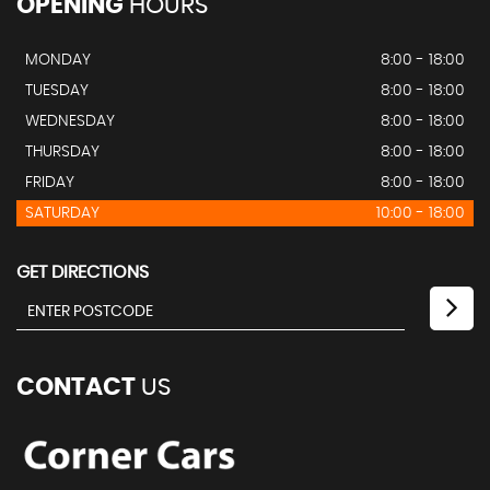
OPENING
HOURS
MONDAY
8:00 - 18:00
TUESDAY
8:00 - 18:00
WEDNESDAY
8:00 - 18:00
THURSDAY
8:00 - 18:00
FRIDAY
8:00 - 18:00
SATURDAY
10:00 - 18:00
GET DIRECTIONS
CONTACT
US