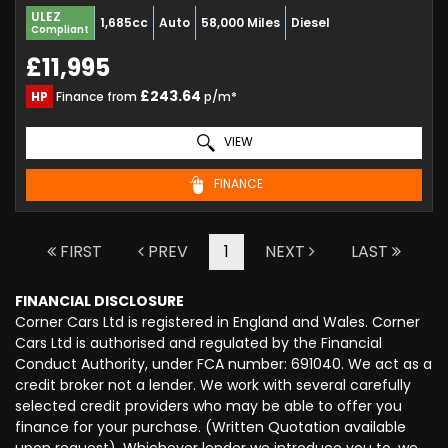
ULEZ
1,685cc
Auto
58,000 Miles
Diesel
Compliant
£11,995
£243.64
HP
Finance from
p/m*
VIEW
FINANCE
FIRST
PREV
1
NEXT
LAST
FINANCIAL DISCLOSURE
Corner Cars Ltd is registered in England and Wales. Corner
Cars Ltd is authorised and regulated by the Financial
Conduct Authority, under FCA number: 691040. We act as a
credit broker not a lender. We work with several carefully
selected credit providers who may be able to offer you
finance for your purchase. (Written Quotation available