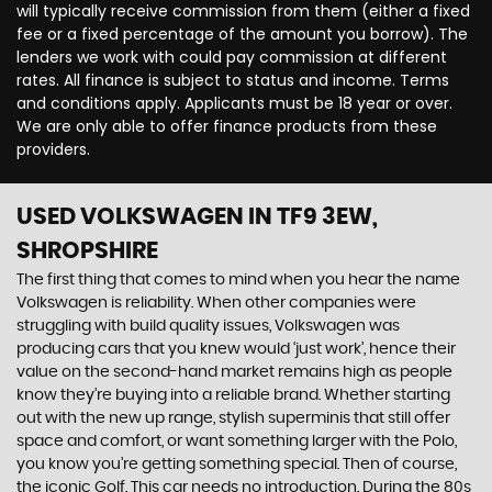
will typically receive commission from them (either a fixed
fee or a fixed percentage of the amount you borrow). The
lenders we work with could pay commission at different
rates. All finance is subject to status and income. Terms
and conditions apply. Applicants must be 18 year or over.
We are only able to offer finance products from these
providers.
USED VOLKSWAGEN
IN TF9 3EW,
SHROPSHIRE
The first thing that comes to mind when you hear the name
Volkswagen is reliability. When other companies were
struggling with build quality issues, Volkswagen was
producing cars that you knew would ‘just work’, hence their
value on the second-hand market remains high as people
know they’re buying into a reliable brand. Whether starting
out with the new up range, stylish superminis that still offer
space and comfort, or want something larger with the Polo,
you know you’re getting something special. Then of course,
the iconic Golf. This car needs no introduction. During the 80s