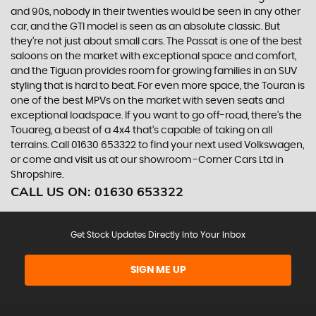
and 90s, nobody in their twenties would be seen in any other
car, and the GTI model is seen as an absolute classic. But
they’re not just about small cars. The Passat is one of the best
saloons on the market with exceptional space and comfort,
and the Tiguan provides room for growing families in an SUV
styling that is hard to beat. For even more space, the Touran is
one of the best MPVs on the market with seven seats and
exceptional loadspace. If you want to go off-road, there's the
Touareg, a beast of a 4x4 that’s capable of taking on all
terrains. Call 01630 653322 to find your next used Volkswagen,
or come and visit us at our showroom -Corner Cars Ltd in
Shropshire.
CALL US ON:
01630 653322
Get Stock Updates Directly Into Your Inbox
SIGN ME UP