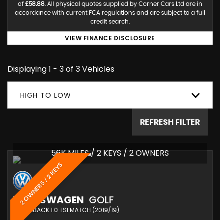
of
£58.88
. All physical quotes supplied by Corner Cars Ltd are in
accordance with current FCA regulations and are subject to a full
credit search.
VIEW FINANCE DISCLOSURE
Displaying 1 - 3 of 3 Vehicles
HIGH TO LOW
REFRESH FILTER
56K MILES / 2 KEYS / 2 OWNERS
2 OWNERS / 2 KEYS
VOLKSWAGEN
GOLF
HATCHBACK 1.0 TSI MATCH (2019/19)