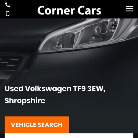
Used
Volkswagen
TF9 3EW,
Shropshire
VEHICLE SEARCH