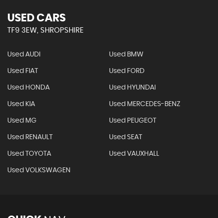
USED CARS
TF9 3EW, SHROPSHIRE
Used AUDI
Used BMW
Used FIAT
Used FORD
Used HONDA
Used HYUNDAI
Used KIA
Used MERCEDES-BENZ
Used MG
Used PEUGEOT
Used RENAULT
Used SEAT
Used TOYOTA
Used VAUXHALL
Used VOLKSWAGEN