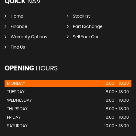
QUICK
NAV
Home
Stocklist
Finance
Part Exchange
Warranty Options
Sell Your Car
Find Us
OPENING
HOURS
MONDAY
8:00 - 18:00
TUESDAY
8:00 - 18:00
WEDNESDAY
8:00 - 18:00
THURSDAY
8:00 - 18:00
FRIDAY
8:00 - 18:00
SATURDAY
10:00 - 18:00