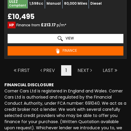
ULEZ
1,598cc
Manual
80,000 Miles
Diesel
Compliant
£10,495
£213.17
HP
Finance from
p/m*
VIEW
FINANCE
FIRST
PREV
1
NEXT
LAST
FINANCIAL DISCLOSURE
Corner Cars Ltd is registered in England and Wales. Corner
Cars Ltd is authorised and regulated by the Financial
Conduct Authority, under FCA number: 691040. We act as a
credit broker not a lender. We work with several carefully
selected credit providers who may be able to offer you
finance for your purchase. (Written Quotation available
upon request). Whichever lender we introduce you to, we