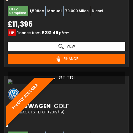
ULEZ
1,598cc
Manual
79,000 Miles
Diesel
Compliant
£11,395
£231.45
HP
Finance from
p/m*
VIEW
FINANCE
GT TDI
FINANCE AVAILABLE
VOLKSWAGEN
GOLF
HATCHBACK 1.6 TDI GT (2019/19)