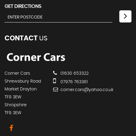
GET DIRECTIONS
CONTACT
US
Corner Cars
01630 653322
Shrewsbury Road
07976 763361
Market Drayton
corner.cars@yahoo.co.uk
TF9 3EW
Shropshire
TF9 3EW