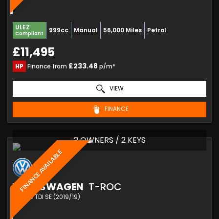
ULEZ
999cc
Manual
56,000 Miles
Petrol
Compliant
£11,495
£233.48
HP
Finance from
p/m*
VIEW
FINANCE
2 OWNERS / 2 KEYS
FINANCE AVAILABLE
VOLKSWAGEN
T-ROC
SUV 1.6 TDI SE (2019/19)