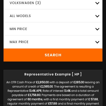
VOLKSWAGEN (3)
ALL MODELS
MIN PRICE
MAX PRICE
SEARCH
Representative Example [ HP ]
An OTR Cash Price of
£2,850.00
with a deposit of
£285.00
leaving an
amount of credit of
£2,565.00
. The agreement is resulting a
Representative
13.4% APR
, Rate of interest
13.4%
and a total amount
payable of
£3,758.80
. Payments are based on a duration of
agreement of
60 months
, with a first monthly payment of
£ 57.88
,
regular monthly payment of
£57.88
and a final monthly payment