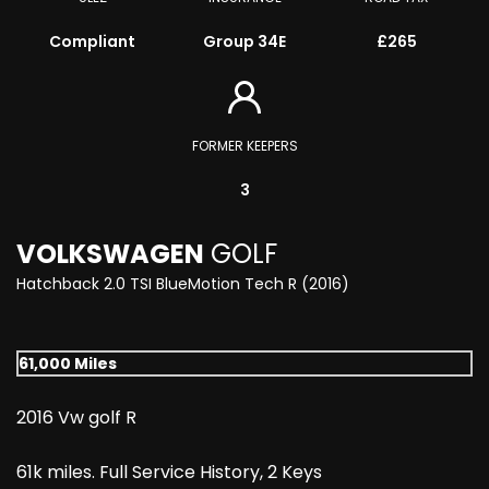
Compliant
Group 34E
£265
FORMER KEEPERS
3
VOLKSWAGEN
GOLF
Hatchback 2.0 TSI BlueMotion Tech R (2016)
61,000 Miles
2016 Vw golf R
61k miles. Full Service History, 2 Keys