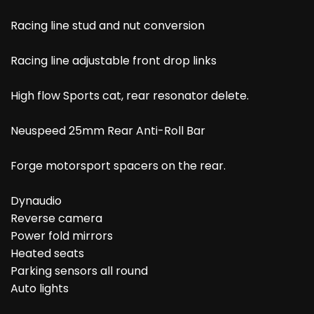
Racing line stud and nut conversion
Racing line adjustable front drop links
High flow Sports cat, rear resonator delete.
Neuspeed 25mm Rear Anti-Roll Bar
Forge motorsport spacers on the rear.
Dynaudio
Reverse camera
Power fold mirrors
Heated seats
Parking sensors all round
Auto lights