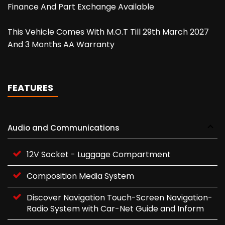
Finance And Part Exchange Available
This Vehicle Comes With M.O.T Till 29th March 2027
And 3 Months AA Warranty
FEATURES
Audio and Communications
12V Socket - Luggage Compartment
Composition Media System
Discover Navigation Touch-Screen Navigation-
Radio System with Car-Net Guide and Inform