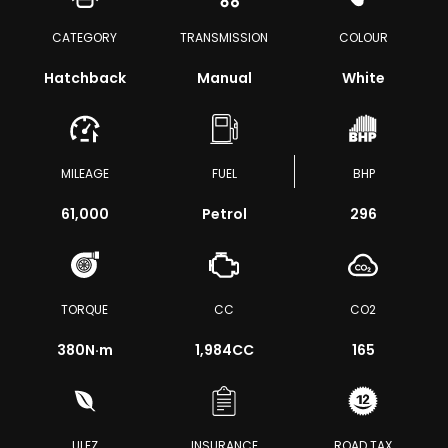
CATEGORY
TRANSMISSION
COLOUR
Hatchback
Manual
White
MILEAGE
FUEL
BHP
61,000
Petrol
296
TORQUE
CC
CO2
380
N·m
1,984CC
165
ULEZ
INSURANCE
ROAD TAX