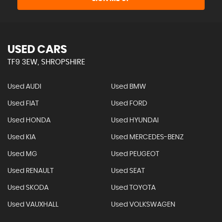
USED CARS
TF9 3EW, SHROPSHIRE
Used AUDI
Used BMW
Used FIAT
Used FORD
Used HONDA
Used HYUNDAI
Used KIA
Used MERCEDES-BENZ
Used MG
Used PEUGEOT
Used RENAULT
Used SEAT
Used SKODA
Used TOYOTA
Used VAUXHALL
Used VOLKSWAGEN