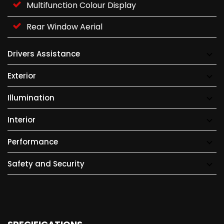
Multifunction Colour Display
Rear Window Aerial
Drivers Assistance
Exterior
Illumination
Interior
Performance
Safety and Security