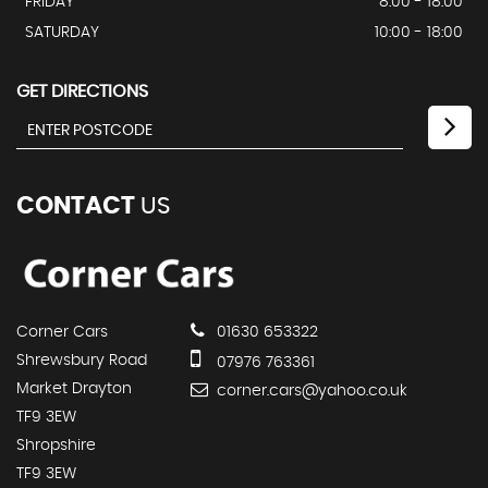
FRIDAY
8:00 - 18:00
SATURDAY
10:00 - 18:00
GET DIRECTIONS
CONTACT
US
Corner Cars
01630 653322
Shrewsbury Road
07976 763361
Market Drayton
corner.cars@yahoo.co.uk
TF9 3EW
Shropshire
TF9 3EW