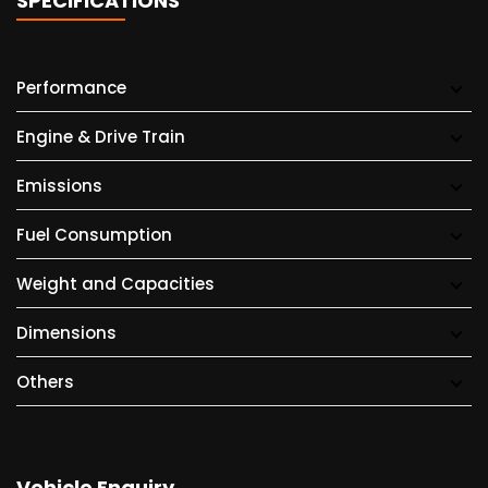
SPECIFICATIONS
Performance
Engine & Drive Train
Emissions
Fuel Consumption
Weight and Capacities
Dimensions
Others
Vehicle Enquiry