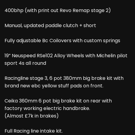
400bhp (with print out Revo Remap stage 2)
Manual, updated paddle clutch + short
Fully adjustable Bc Coilovers with custom springs
19” Neuspeed RSe102 Alloy Wheels with Michelin pilot
sport 4s all round
Racingline stage 3, 6 pot 380mm big brake kit with
brand new ebc yellow stuff pads on front.
Ceika 360mm 6 pot big brake kit on rear with
factory working electric handbrake.
(Almost £7k in brakes)
Full Racing line intake kit.