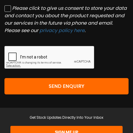
Please click to give us consent to store your data
and contact you about the product requested and
our services in the future via phone and email.
Please see our
privacy policy here
.
SEND ENQUIRY
Get Stock Updates Directly Into Your Inbox
SIGN ME UP