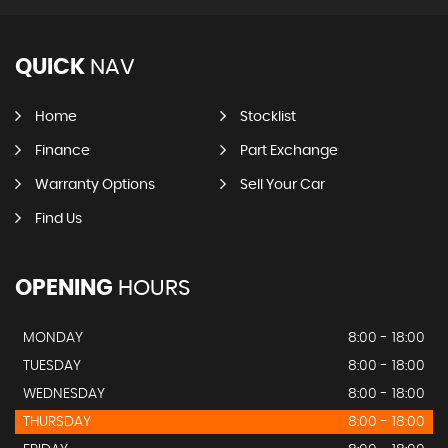
QUICK
NAV
Home
Stocklist
Finance
Part Exchange
Warranty Options
Sell Your Car
Find Us
OPENING
HOURS
MONDAY
8:00 - 18:00
TUESDAY
8:00 - 18:00
WEDNESDAY
8:00 - 18:00
THURSDAY
8:00 - 18:00