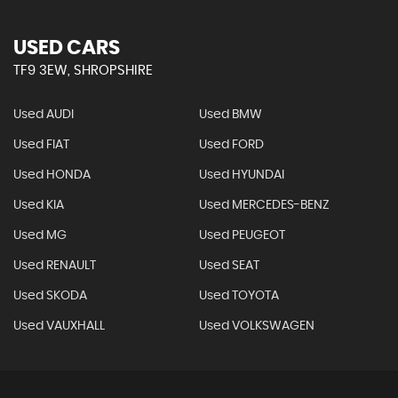
USED CARS
TF9 3EW, SHROPSHIRE
Used AUDI
Used BMW
Used FIAT
Used FORD
Used HONDA
Used HYUNDAI
Used KIA
Used MERCEDES-BENZ
Used MG
Used PEUGEOT
Used RENAULT
Used SEAT
Used SKODA
Used TOYOTA
Used VAUXHALL
Used VOLKSWAGEN