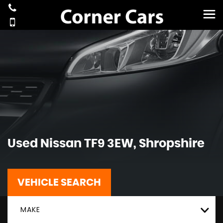
Used
Nissan
TF9 3EW, Shropshire
VEHICLE SEARCH
MAKE