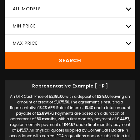
ALL MODELS
MIN PRICE
MAX PRICE
SEARCH
Representative Example [ HP ]
An OTR Cash Price of
£2,195.00
with a deposit of
£219.50
leaving an
amount of credit of
£1,975.50
. The agreement is resulting a
Representative
13.4% APR
, Rate of interest
13.4%
and a total amount
payable of
£2,894.70
. Payments are based on a duration of
agreement of
60 months
, with a first monthly payment of
£ 44.57
,
regular monthly payment of
£44.57
and a final monthly payment
of
£45.57
. All physical quotes supplied by Corner Cars Ltd are in
accordance with current FCA regulations and are subject to a full