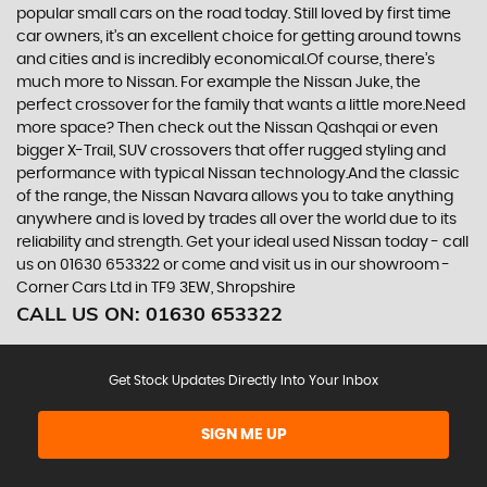
popular small cars on the road today. Still loved by first time
car owners, it’s an excellent choice for getting around towns
and cities and is incredibly economical.Of course, there’s
much more to Nissan. For example the Nissan Juke, the
perfect crossover for the family that wants a little more.Need
more space? Then check out the Nissan Qashqai or even
bigger X-Trail, SUV crossovers that offer rugged styling and
performance with typical Nissan technology.And the classic
of the range, the Nissan Navara allows you to take anything
anywhere and is loved by trades all over the world due to its
reliability and strength. Get your ideal used Nissan today - call
us on 01630 653322 or come and visit us in our showroom -
Corner Cars Ltd in TF9 3EW, Shropshire
CALL US ON:
01630 653322
Get Stock Updates Directly Into Your Inbox
SIGN ME UP