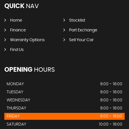
QUICK
NAV
Home
Stocklist
Finance
Part Exchange
Warranty Options
Sell Your Car
Find Us
OPENING
HOURS
MONDAY
8:00 - 18:00
TUESDAY
8:00 - 18:00
WEDNESDAY
8:00 - 18:00
THURSDAY
8:00 - 18:00
FRIDAY
8:00 - 18:00
SATURDAY
10:00 - 18:00