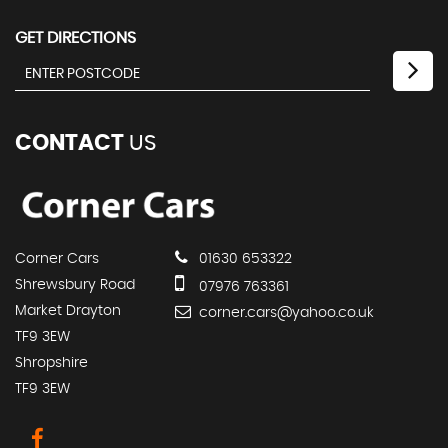
GET DIRECTIONS
CONTACT
US
Corner Cars
01630 653322
Shrewsbury Road
07976 763361
Market Drayton
corner.cars@yahoo.co.uk
TF9 3EW
Shropshire
TF9 3EW