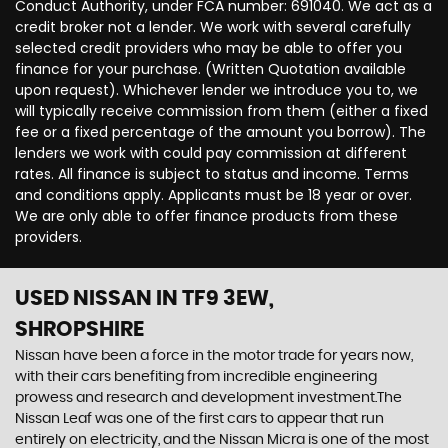
Conduct Authority, under FCA number: 691040. We act as a
credit broker not a lender. We work with several carefully
selected credit providers who may be able to offer you
finance for your purchase. (Written Quotation available
upon request). Whichever lender we introduce you to, we
will typically receive commission from them (either a fixed
fee or a fixed percentage of the amount you borrow). The
lenders we work with could pay commission at different
rates. All finance is subject to status and income. Terms
and conditions apply. Applicants must be 18 year or over.
We are only able to offer finance products from these
providers.
USED NISSAN
IN TF9 3EW,
SHROPSHIRE
Nissan have been a force in the motor trade for years now,
with their cars benefiting from incredible engineering
prowess and research and development investment.The
Nissan Leaf was one of the first cars to appear that run
entirely on electricity, and the Nissan Micra is one of the most