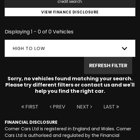
credit search.
VIEW FINANCE DISCLOSURE
Displaying 1 - 0 of 0 Vehicles
HIGH TO LOW
REFRESH FILTER
Sorry, no vehicles found matching your search.
Please try different filters or contact us and we'll
help you find the right car.
FIRST
PREV
NEXT
LAST
FINANCIAL DISCLOSURE
Corner Cars Ltd is registered in England and Wales. Corner
Cars Ltd is authorised and regulated by the Financial