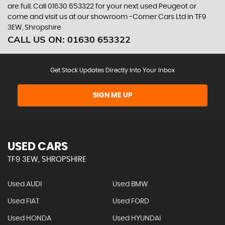
are full. Call 01630 653322 for your next used Peugeot or
come and visit us at our showroom -Corner Cars Ltd in TF9
3EW, Shropshire
CALL US ON:
01630 653322
Get Stock Updates Directly Into Your Inbox
SIGN ME UP
USED CARS
TF9 3EW, SHROPSHIRE
Used AUDI
Used BMW
Used FIAT
Used FORD
Used HONDA
Used HYUNDAI