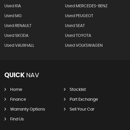
Used KIA
Used MERCEDES-BENZ
Used MG
Used PEUGEOT
Used RENAULT
Used SEAT
Used SKODA
Used TOYOTA
Used VAUXHALL
Used VOLKSWAGEN
QUICK
NAV
Home
Stocklist
Finance
Part Exchange
Warranty Options
Sell Your Car
Find Us