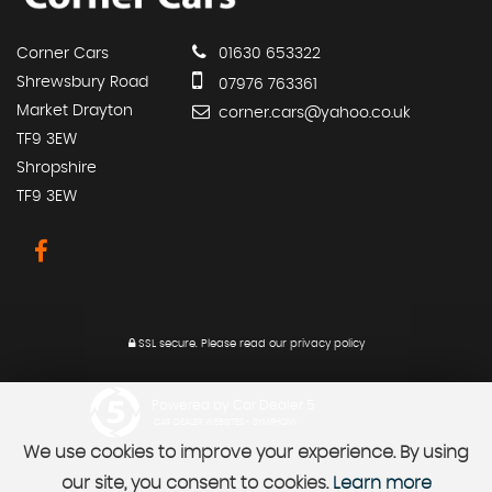
Corner Cars
01630 653322
Shrewsbury Road
07976 763361
Market Drayton
corner.cars@yahoo.co.uk
TF9 3EW
Shropshire
TF9 3EW
SSL secure.
Please read our
privacy policy
Powered by Car Dealer 5
CAR DEALER WEBSITES - SYMPHONY
We use cookies to improve your experience. By using
our site, you consent to cookies.
Learn more