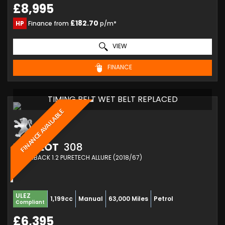
£8,995
£182.70
HP
Finance from
p/m*
VIEW
FINANCE
TIMING BELT WET BELT REPLACED
FINANCE AVAILABLE
PEUGEOT
308
HATCHBACK 1.2 PURETECH ALLURE (2018/67)
ULEZ
1,199cc
Manual
63,000 Miles
Petrol
Compliant
£6,395