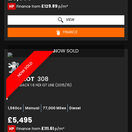
£129.89
HP
Finance from
p/m*
VIEW
FINANCE
NOW SOLD
NOW SOLD
PEUGEOT
308
HATCHBACK 1.6 HDI GT LINE (2015/15)
1,560cc
Manual
77,000 Miles
Diesel
£5,495
£111.61
HP
Finance from
p/m*