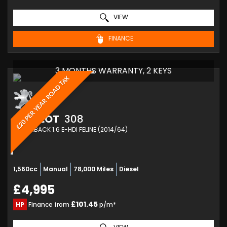
VIEW
FINANCE
3 MONTHS WARRANTY, 2 KEYS
£20 PER YEAR ROAD TAX
PEUGEOT
308
HATCHBACK 1.6 E-HDI FELINE (2014/64)
1,560cc
Manual
78,000 Miles
Diesel
£4,995
£101.45
HP
Finance from
p/m*