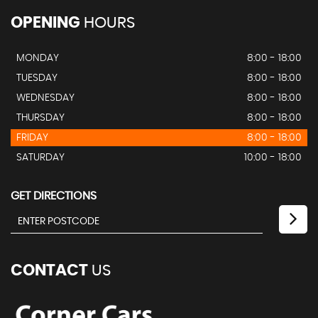
OPENING
HOURS
MONDAY
8:00 - 18:00
TUESDAY
8:00 - 18:00
WEDNESDAY
8:00 - 18:00
THURSDAY
8:00 - 18:00
FRIDAY
8:00 - 18:00
SATURDAY
10:00 - 18:00
GET DIRECTIONS
CONTACT
US