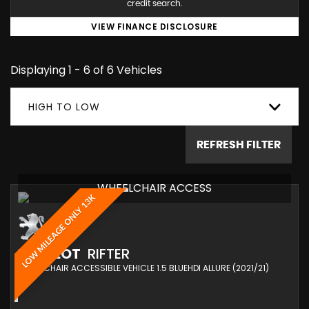
credit search.
VIEW FINANCE DISCLOSURE
Displaying 1 - 6 of 6 Vehicles
HIGH TO LOW
REFRESH FILTER
WHEELCHAIR ACCESS
LOW MILEAGE ONLY 13K
PEUGEOT
RIFTER
WHEELCHAIR ACCESSIBLE VEHICLE 1.5 BLUEHDI ALLURE (2021/21)