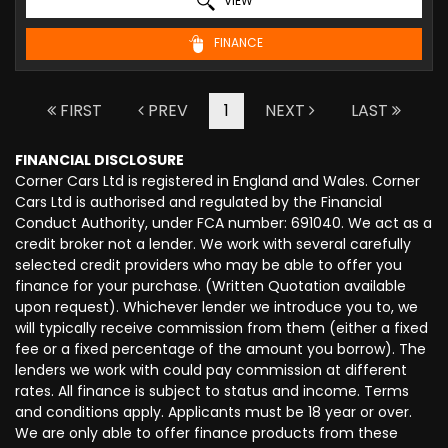
VIEW
FINANCE
FIRST
PREV
1
NEXT
LAST
FINANCIAL DISCLOSURE
Corner Cars Ltd is registered in England and Wales. Corner
Cars Ltd is authorised and regulated by the Financial
Conduct Authority, under FCA number: 691040. We act as a
credit broker not a lender. We work with several carefully
selected credit providers who may be able to offer you
finance for your purchase. (Written Quotation available
upon request). Whichever lender we introduce you to, we
will typically receive commission from them (either a fixed
fee or a fixed percentage of the amount you borrow). The
lenders we work with could pay commission at different
rates. All finance is subject to status and income. Terms
and conditions apply. Applicants must be 18 year or over.
We are only able to offer finance products from these