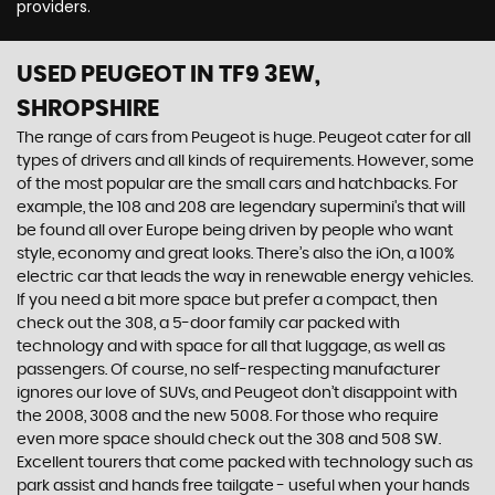
providers.
USED PEUGEOT
IN TF9 3EW,
SHROPSHIRE
The range of cars from Peugeot is huge. Peugeot cater for all
types of drivers and all kinds of requirements. However, some
of the most popular are the small cars and hatchbacks. For
example, the 108 and 208 are legendary supermini's that will
be found all over Europe being driven by people who want
style, economy and great looks. There’s also the iOn, a 100%
electric car that leads the way in renewable energy vehicles.
If you need a bit more space but prefer a compact, then
check out the 308, a 5-door family car packed with
technology and with space for all that luggage, as well as
passengers. Of course, no self-respecting manufacturer
ignores our love of SUVs, and Peugeot don’t disappoint with
the 2008, 3008 and the new 5008. For those who require
even more space should check out the 308 and 508 SW.
Excellent tourers that come packed with technology such as
park assist and hands free tailgate - useful when your hands