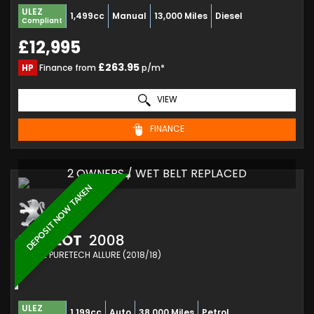
ULEZ
1,499cc
Manual
13,000 Miles
Diesel
Compliant
£12,995
£263.95
HP
Finance from
p/m*
VIEW
FINANCE
2 OWNERS / WET BELT REPLACED
DEPOSIT NOW TAKEN
PEUGEOT
2008
SUV 1.2 PURETECH ALLURE (2018/18)
ULEZ
1,199cc
Auto
38,000 Miles
Petrol