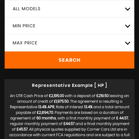
ALL MODELS
MIN PRICE
MAX PRICE
SEARCH
Representative Example [ HP ]
An OTR Cash Price of
£2,195.00
with a deposit of
£219.50
leaving an
amount of credit of
£1,975.50
. The agreement is resulting a
Representative
13.4% APR
, Rate of interest
13.4%
and a total amount
payable of
£2,894.70
. Payments are based on a duration of
agreement of
60 months
, with a first monthly payment of
£ 44.57
,
regular monthly payment of
£44.57
and a final monthly payment
of
£45.57
. All physical quotes supplied by Corner Cars Ltd are in
accordance with current FCA regulations and are subject to a full