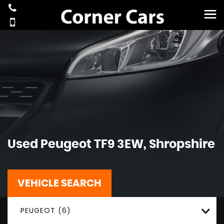
Used
Peugeot
TF9 3EW, Shropshire
VEHICLE SEARCH
PEUGEOT (6)