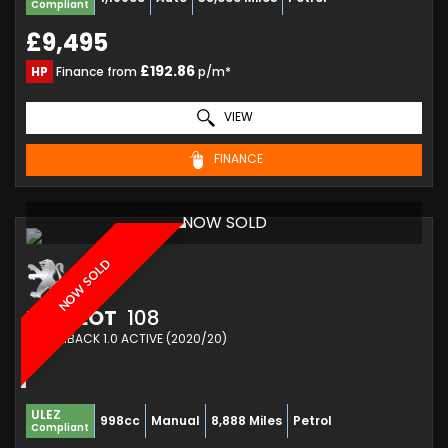
Compliant
£9,495
£192.86
HP
Finance from
p/m*
VIEW
FINANCE
NOW SOLD
NOW SOLD
PEUGEOT
108
HATCHBACK 1.0 ACTIVE (2020/20)
ULEZ
998cc
Manual
8,888 Miles
Petrol
Compliant