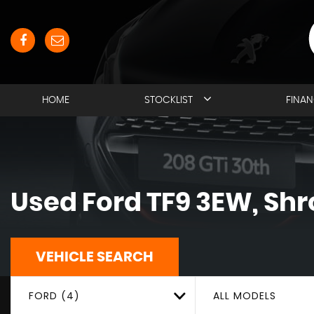
HOME
STOCKLIST
FINA
Used
Ford
TF9 3EW, Shr
VEHICLE SEARCH
FORD (4)
ALL MODELS