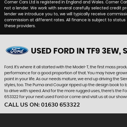
Corner Cars Ltd is registered in England and Wales. Corner Ca
not a lender. We work with several carefully selected credit 
lender we introduce you to, we will typically receive commis
commission at different rates. All finance is subject to stat
these providers.
USED FORD
IN TF9 3EW,
Ford. It’s where it all started with the Model-T, the first mass 
performance for a good proportion of that. You may have grown u
point in your life. As our needs mature, we end up driving the
styles, too. The Puma and Cougar ripped up the design book to bri
to drive with speed. And for the more rugged uses, there’s the Ford
653322 for your next used Ford or come and visit us at our show
CALL US ON:
01630 653322