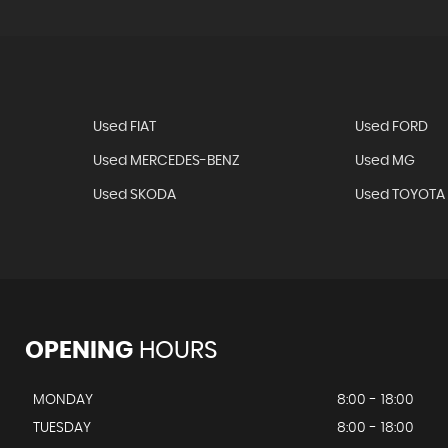
Used FIAT
Used FORD
Used MERCEDES-BENZ
Used MG
Used SKODA
Used TOYOTA
OPENING
HOURS
MONDAY
8:00 - 18:00
TUESDAY
8:00 - 18:00