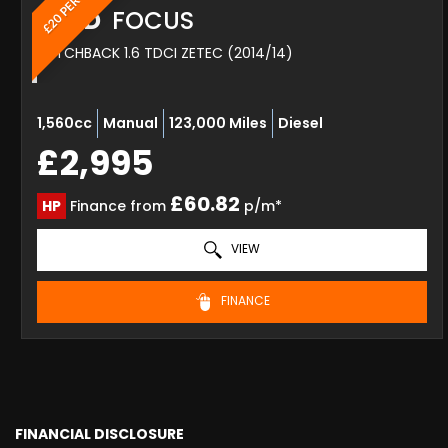
FORD
FOCUS
HATCHBACK 1.6 TDCI ZETEC (2014/14)
1,560cc
Manual
123,000 Miles
Diesel
£2,995
£60.82
HP
Finance from
p/m*
VIEW
FINANCE
FINANCIAL DISCLOSURE