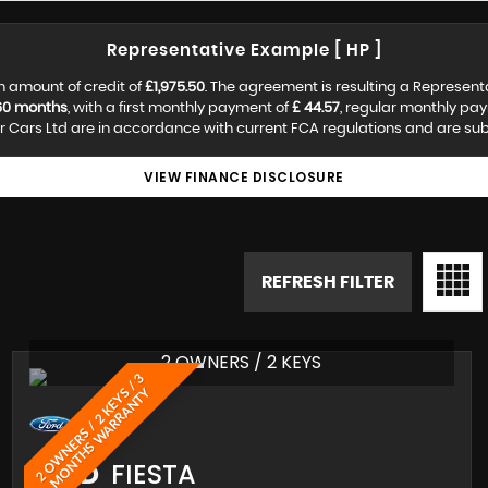
Representative Example [ HP ]
n amount of credit of
£1,975.50
. The agreement is resulting a Represent
60 months
, with a first monthly payment of
£ 44.57
, regular monthly pa
 Cars Ltd are in accordance with current FCA regulations and are subjec
VIEW FINANCE DISCLOSURE
REFRESH FILTER
2 OWNERS / 2 KEYS
2
O
W
N
E
R
S
/
2
K
E
Y
/
3
M
O
N
T
H
S
W
A
R
R
A
N
T
S
Y
FORD
FIESTA