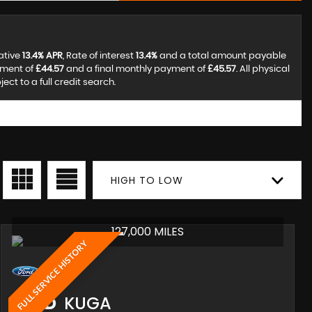
ative
13.4% APR
, Rate of interest
13.4%
and a total amount payable
yment of
£44.57
and a final monthly payment of
£45.57
. All physical
t to a full credit search.
HIGH TO LOW
127,000 MILES
FULL SERVICE HISTORY
FORD
KUGA