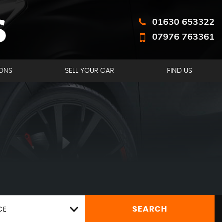
01630 653322
07976 763361
ONS
SELL YOUR CAR
FIND US
CE
SEARCH