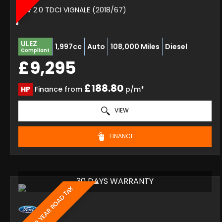
SUV 2.0 TDCI VIGNALE (2018/67)
ULEZ
1,997cc
Auto
108,000 Miles
Diesel
Compliant
£9,295
£188.80
HP
Finance from
p/m*
VIEW
FINANCE
30 DAYS WARRANTY
£20 PER YEAR ROAD TAX