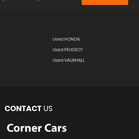
Used HONDA
Used PEUGEOT
Used VAUXHALL
CONTACT
US