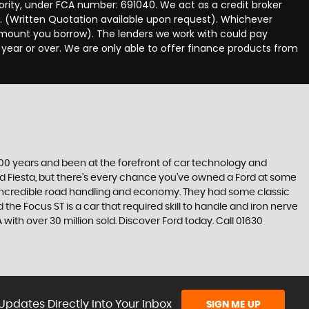
hority, under FCA number: 691040. We act as a credit broker
e. (Written Quotation available upon request). Whichever
 amount you borrow). The lenders we work with could pay
 year or over. We are only able to offer finance products from
t 100 years and been at the forefront of car technology and
rd Fiesta, but there’s every chance you’ve owned a Ford at some
’s incredible road handling and economy. They had some classic
the Focus ST is a car that required skill to handle and iron nerve
A with over 30 million sold. Discover Ford today. Call 01630
Updates Directly Into Your Inbox
SIGN ME UP