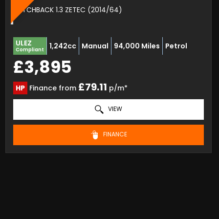
HATCHBACK 1.3 ZETEC (2014/64)
ULEZ
1,242cc
Manual
94,000 Miles
Petrol
Compliant
£3,895
£79.11
HP
Finance from
p/m*
VIEW
FINANCE