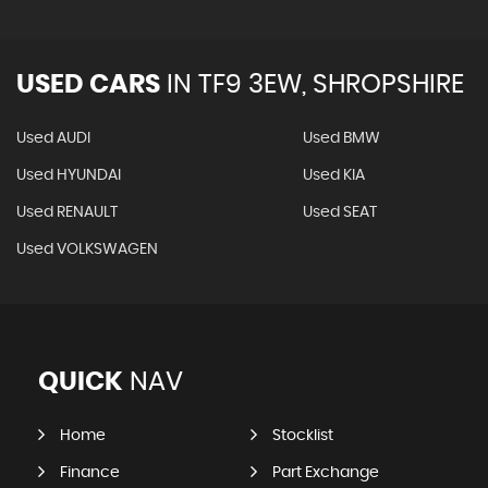
USED CARS
IN
TF9 3EW, SHROPSHIRE
Used AUDI
Used BMW
Used HYUNDAI
Used KIA
Used RENAULT
Used SEAT
Used VOLKSWAGEN
QUICK
NAV
Home
Stocklist
Finance
Part Exchange