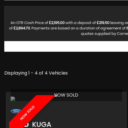
An OTR Cash Price of
£2,195.00
with a deposit of
£219.50
leaving a
of
£2,894.70
. Payments are based on a duration of agreement of
quotes supplied by Corner
Displaying 1 - 4 of 4 Vehicles
NOW SOLD
NOW SOLD
FORD
KUGA