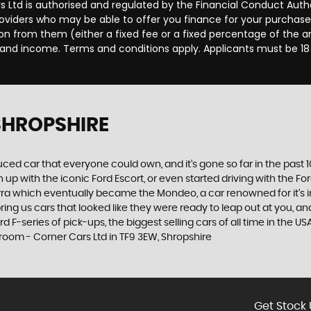
rs Ltd is authorised and regulated by the Financial Conduct Aut
providers who may be able to offer you finance for your purchas
sion from them (either a fixed fee or a fixed percentage of the
us and income. Terms and conditions apply. Applicants must be 18
 SHROPSHIRE
produced car that everyone could own, and it’s gone so far in the pas
p with the iconic Ford Escort, or even started driving with the Fo
 Sierra which eventually became the Mondeo, a car renowned for it
ng us cars that looked like they were ready to leap out at you, and 
 F-series of pick-ups, the biggest selling cars of all time in the US
room - Corner Cars Ltd in TF9 3EW, Shropshire
Get Stock 