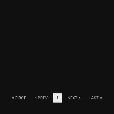
FIRST
PREV
1
NEXT
LAST