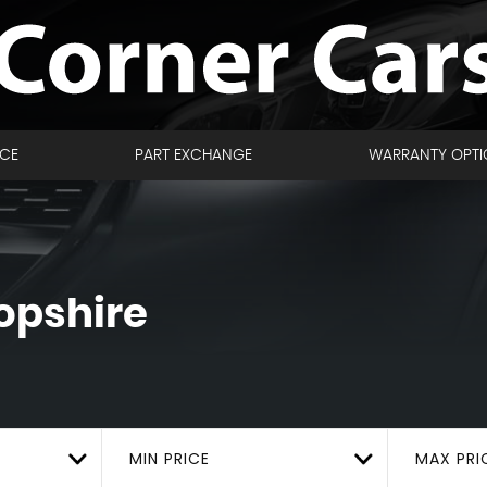
NCE
PART EXCHANGE
WARRANTY OPTI
opshire
MIN PRICE
MAX PRI