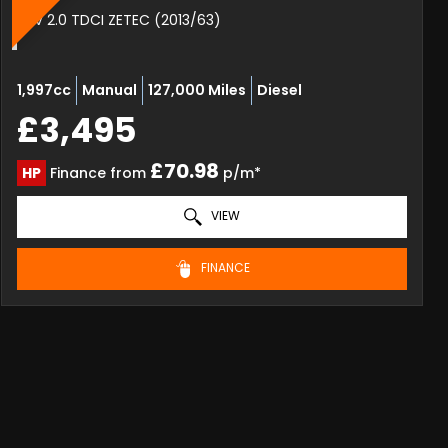
SUV 2.0 TDCI ZETEC (2013/63)
1,997cc
Manual
127,000 Miles
Diesel
£3,495
£70.98
HP
Finance from
p/m*
VIEW
FINANCE