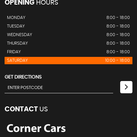
OPENING
HOURS
MONDAY
8:00 - 18:00
TUESDAY
8:00 - 18:00
WEDNESDAY
8:00 - 18:00
THURSDAY
8:00 - 18:00
FRIDAY
8:00 - 18:00
SATURDAY
10:00 - 18:00
GET DIRECTIONS
CONTACT
US