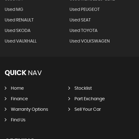
Used MG
Used PEUGEOT
Used RENAULT
Used SEAT
Used SKODA
Used TOYOTA
Used VAUXHALL
Used VOLKSWAGEN
QUICK
NAV
Home
Stocklist
Finance
Part Exchange
Warranty Options
Sell Your Car
Find Us