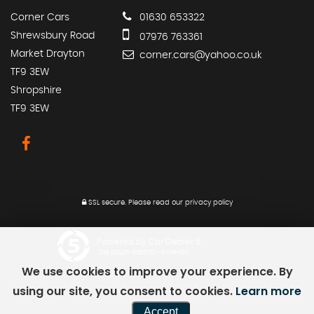
Corner Cars
01630 653322
Shrewsbury Road
07976 763361
Market Drayton
corner.cars@yahoo.co.uk
TF9 3EW
Shropshire
TF9 3EW
SSL secure.
Please read our
privacy policy
Powered by Car Dealer 5
CAR DEALER WEBSITES - SYMPHONY
We use cookies to improve your experience. By
using our site, you consent to cookies.
Learn more
Accept