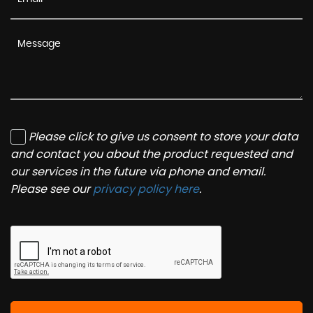
Please click to give us consent to store your data
and contact you about the product requested and
our services in the future via phone and email.
Please see our
privacy policy here
.