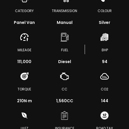
CATEGORY
TRANSMISSION
COLOUR
Panel Van
Manual
Silver
MILEAGE
FUEL
BHP
111,000
Diesel
94
TORQUE
CC
CO2
210
N·m
1,560CC
144
ULEZ
INSURANCE
ROAD TAX