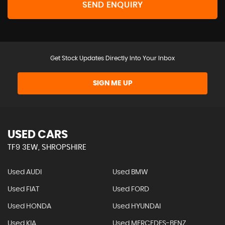
SEND ENQUIRY
Get Stock Updates Directly Into Your Inbox
SIGN ME UP
USED CARS
TF9 3EW, SHROPSHIRE
Used AUDI
Used BMW
Used FIAT
Used FORD
Used HONDA
Used HYUNDAI
Used KIA
Used MERCEDES-BENZ