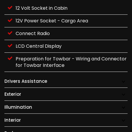
12 Volt Socket in Cabin
12V Power Socket - Cargo Area
Connect Radio
LCD Central Display
Preparation for Towbar - Wiring and Connector
for Towbar Interface
Drivers Assistance
Exterior
Illumination
Interior