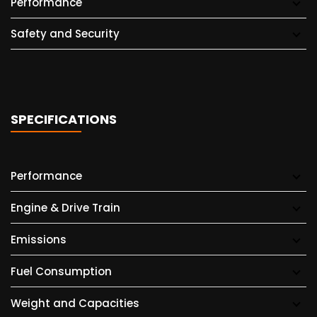
Performance
Safety and Security
SPECIFICATIONS
Performance
Engine & Drive Train
Emissions
Fuel Consumption
Weight and Capacities