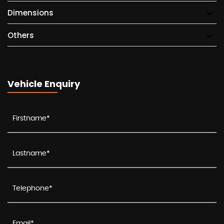
Dimensions
Others
Vehicle Enquiry