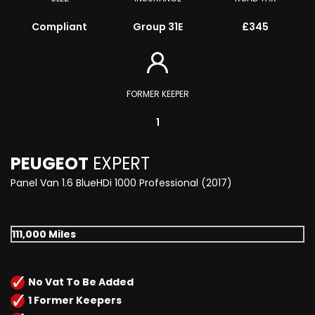
Compliant
Group 31E
£345
FORMER KEEPER
1
PEUGEOT
EXPERT
Panel Van 1.6 BlueHDi 1000 Professional (2017)
111,000 Miles
No Vat To Be Added
1 Former Keepers