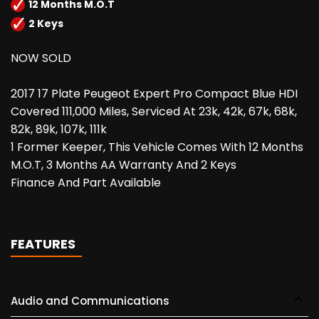
12 Months M.O.T
2 Keys
NOW SOLD
2017 17 Plate Peugeot Expert Pro Compact Blue HDI
Covered 111,000 Miles, Serviced At 23k, 42k, 67k, 68k,
82k, 89k, 107k, 111k
1 Former Keeper, This Vehicle Comes With 12 Months
M.O.T, 3 Months AA Warranty And 2 Keys
Finance And Part Available
FEATURES
Audio and Communications