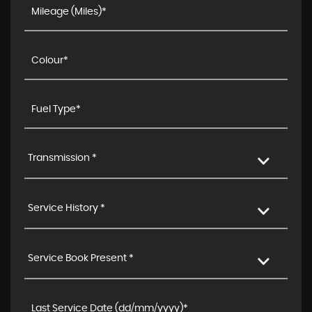
Transmission *
Service History *
Service Book Present *