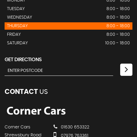
MONDAY
8:00 - 18:00
TUESDAY
8:00 - 18:00
WEDNESDAY
8:00 - 18:00
THURSDAY
8:00 - 18:00
FRIDAY
8:00 - 18:00
SATURDAY
10:00 - 18:00
GET DIRECTIONS
CONTACT
US
Corner Cars
01630 653322
Shrewsbury Road
07976 763361