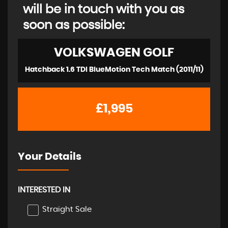
will be in touch with you as
soon as possible:
VOLKSWAGEN
GOLF
Hatchback 1.6 TDI BlueMotion Tech Match (2011/11)
£1,995
Your Details
INTERESTED IN
Straight Sale