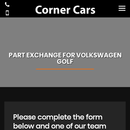
PART EXCHANGE FOR
VOLKSWAGEN
GOLF
Please complete the form
below and one of our team