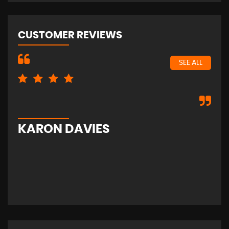
CUSTOMER REVIEWS
SEE ALL
Exc
KARON DAVIES
S