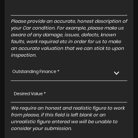
Please provide an accurate, honest description of
your Car condition. For example, please make us
aware of any damage, issues, defects, known
faults, work required etc in order for us to make
an accurate valuation that we can stick to upon
inspection.
Outstanding Finance *
We require an honest and realistic figure to work
from please, if this field is left blank or an
unrealistic figure entered we will be unable to
consider your submission.