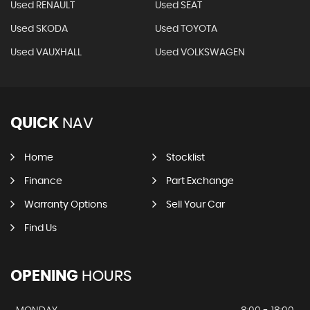
Used RENAULT
Used SEAT
Used SKODA
Used TOYOTA
Used VAUXHALL
Used VOLKSWAGEN
QUICK
NAV
Home
Stocklist
Finance
Part Exchange
Warranty Options
Sell Your Car
Find Us
OPENING
HOURS