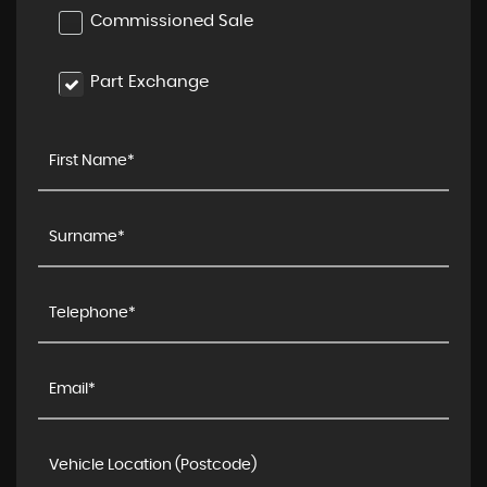
Commissioned Sale
Part Exchange