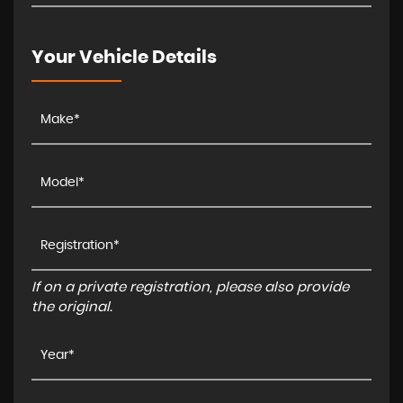
Your Vehicle Details
If on a private registration, please also provide
the original.