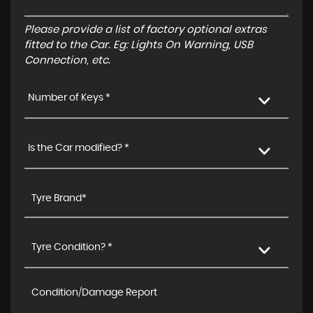
Please provide a list of factory optional extras
fitted to the Car. Eg: Lights On Warning, USB
Connection, etc.
Number of Keys *
Is the Car modified? *
Tyre Condition? *