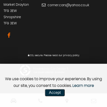
Market Drayton
corner.cars@yahoo.co.uk
TF9 3EW
Shropshire
TF9 3EW
SSL secure.
Please read our
privacy policy
Powered by Car Dealer 5
CAR DEALER WEBSITES - SYMPHONY
We use cookies to improve your experience. By using
our site, you consent to cookies.
Learn more
Accept