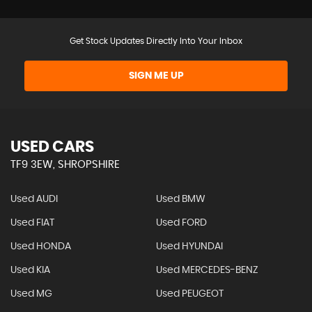
Get Stock Updates Directly Into Your Inbox
SIGN ME UP
USED CARS
TF9 3EW, SHROPSHIRE
Used AUDI
Used BMW
Used FIAT
Used FORD
Used HONDA
Used HYUNDAI
Used KIA
Used MERCEDES-BENZ
Used MG
Used PEUGEOT