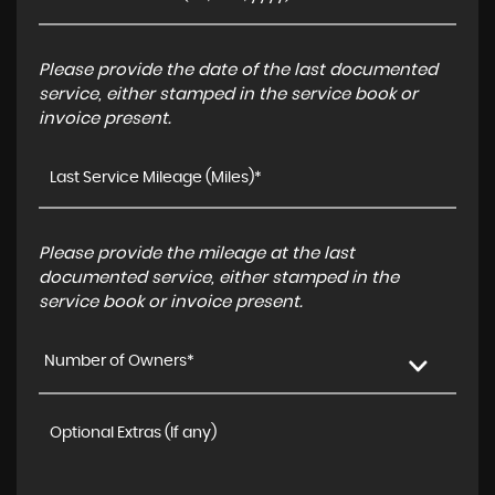
Please provide the date of the last documented
service, either stamped in the service book or
invoice present.
Please provide the mileage at the last
documented service, either stamped in the
service book or invoice present.
Number of Owners*