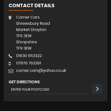
CONTACT DETAILS
Corner Cars
Shrewsbury Road
Market Drayton
TF9 3EW
Shropshire
TF9 3EW
01630 653322
07976 763361
corner.cars@yahoo.co.uk
GET DIRECTIONS