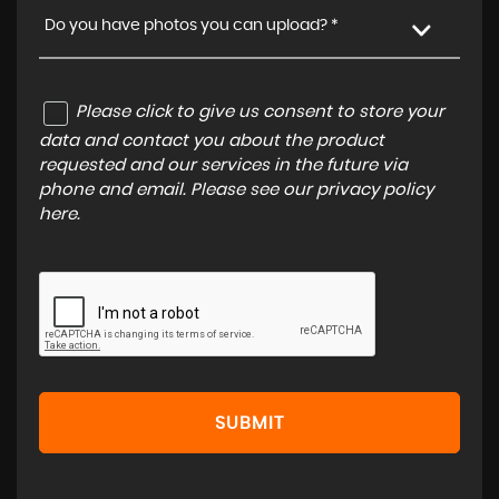
Do you have photos you can upload? *
Please click to give us consent to store your
data and contact you about the product
requested and our services in the future via
phone and email. Please see our
privacy policy
here
.
SUBMIT