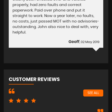
properly, had zero faults and correct
paperwork. Paid over phone and put it
straight to work. Now a year later, no faults,
no costs, just passed MOT with no advisories-
outstanding. John also nice to deal with, very
helpful.
Geoff
, 02 May 2019
CUSTOMER REVIEWS
SEE ALL
Exc