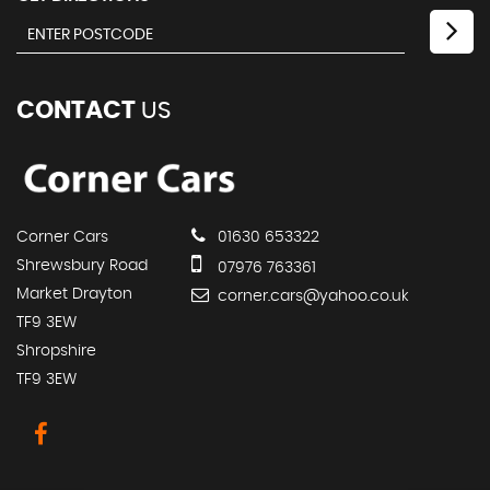
CONTACT
US
Corner Cars
01630 653322
Shrewsbury Road
07976 763361
Market Drayton
corner.cars@yahoo.co.uk
TF9 3EW
Shropshire
TF9 3EW