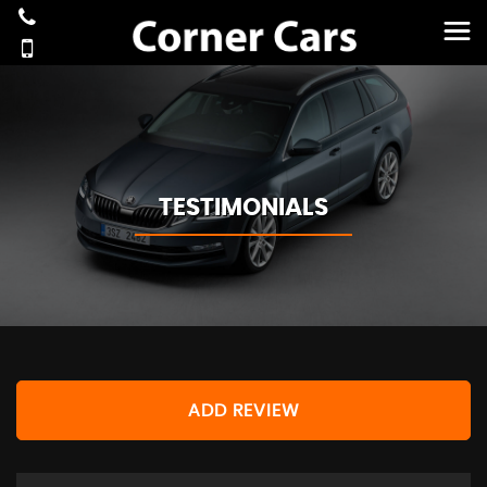
TESTIMONIALS
ADD REVIEW