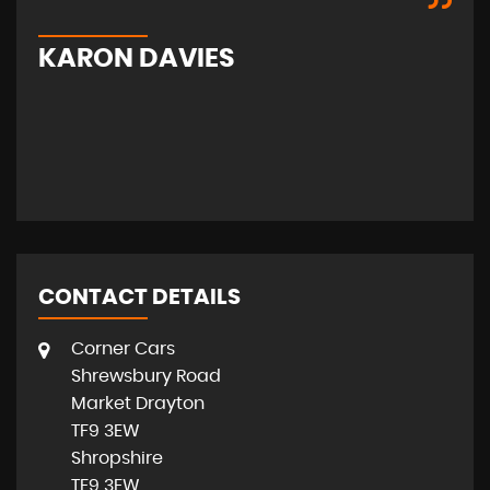
KARON DAVIES
S
CONTACT DETAILS
Corner Cars
Shrewsbury Road
Market Drayton
TF9 3EW
Shropshire
TF9 3EW