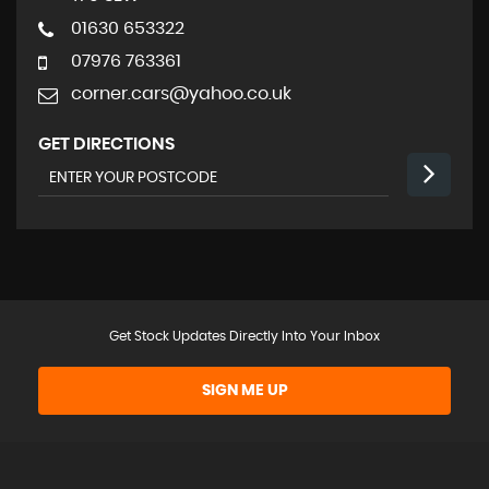
01630 653322
07976 763361
corner.cars@yahoo.co.uk
GET DIRECTIONS
Get Stock Updates Directly Into Your Inbox
SIGN ME UP