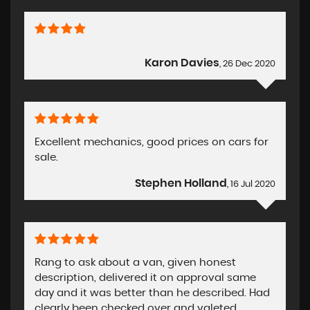
Karon Davies
, 26 Dec 2020
Excellent mechanics, good prices on cars for
sale.
Stephen Holland
, 16 Jul 2020
Rang to ask about a van, given honest
description, delivered it on approval same
day and it was better than he described. Had
clearly been checked over and valeted