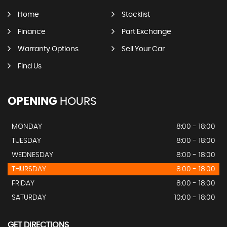
Home
Stocklist
Finance
Part Exchange
Warranty Options
Sell Your Car
Find Us
OPENING
HOURS
MONDAY
8:00 - 18:00
TUESDAY
8:00 - 18:00
WEDNESDAY
8:00 - 18:00
THURSDAY
8:00 - 18:00
FRIDAY
8:00 - 18:00
SATURDAY
10:00 - 18:00
GET DIRECTIONS