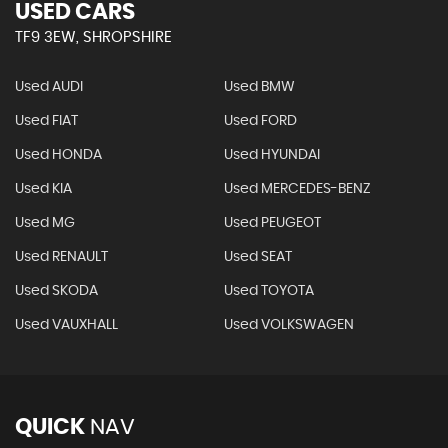
USED CARS
TF9 3EW, SHROPSHIRE
Used AUDI
Used BMW
Used FIAT
Used FORD
Used HONDA
Used HYUNDAI
Used KIA
Used MERCEDES-BENZ
Used MG
Used PEUGEOT
Used RENAULT
Used SEAT
Used SKODA
Used TOYOTA
Used VAUXHALL
Used VOLKSWAGEN
QUICK
NAV