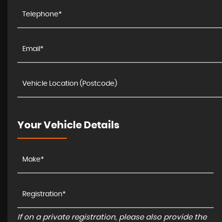
Your Vehicle Details
If on a private registration, please also provide the