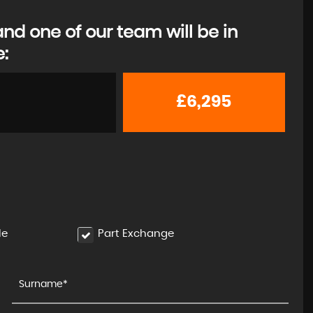
d one of our team will be in
e:
£6,295
le
Part Exchange