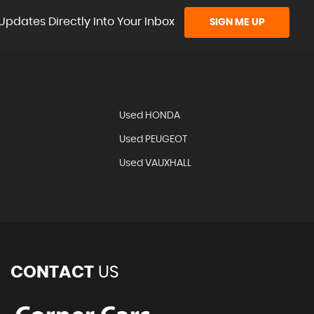
Updates Directly Into Your Inbox
SIGN ME UP
Used HONDA
Used PEUGEOT
Used VAUXHALL
CONTACT
US