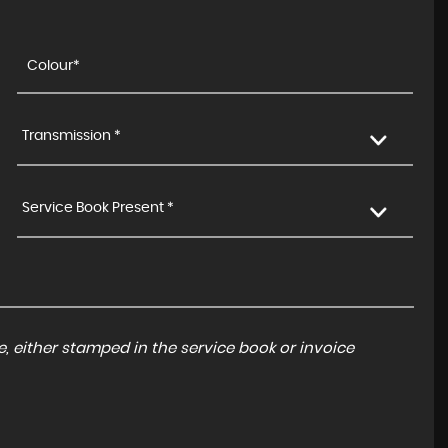
Transmission *
Service Book Present *
, either stamped in the service book or invoice