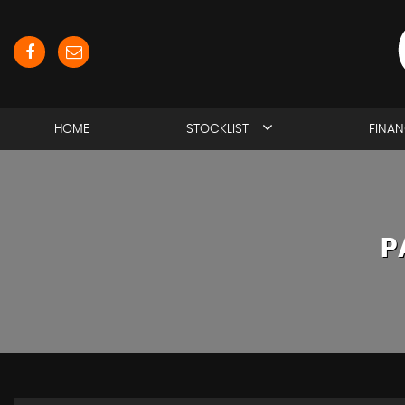
HOME
STOCKLIST
FINA
P