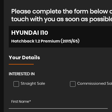
Please complete the form below an
touch with you as soon as possibl
HYUNDAI
I10
Hatchback 1.2 Premium (2015/65)
Your Details
INTERESTED IN
Straight Sale
Commissioned Sa