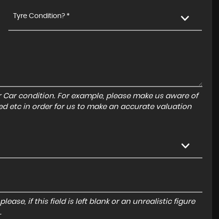
Tyre Condition? *
r Car condition. For example, please make us aware of
ed etc in order for us to make an accurate valuation
ase, if this field is left blank or an unrealistic figure
.