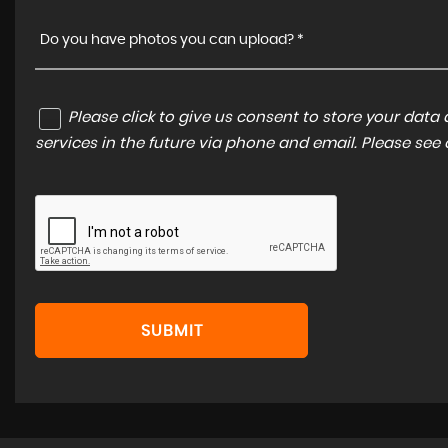
Do you have photos you can upload? *
Please click to give us consent to store your dat
services in the future via phone and email. Please see
SUBMIT