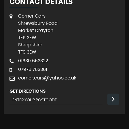
CONTACT DETAILS
Corner Cars
Shrewsbury Road
Market Drayton
TF9 3EW
Shropshire
TF9 3EW
01630 653322
07976 763361
corner.cars@yahoo.co.uk
GET DIRECTIONS