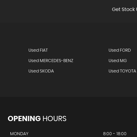
Get Stock 
Used FIAT
Used FORD
Used MERCEDES-BENZ
Used MG
Used SKODA
Used TOYOTA
OPENING
HOURS
MONDAY
8:00 - 18:00