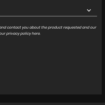
a and contact you about the product requested and our
 our
privacy policy here
.