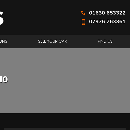
01630 653322
07976 763361
ONS
SELL YOUR CAR
FIND US
10