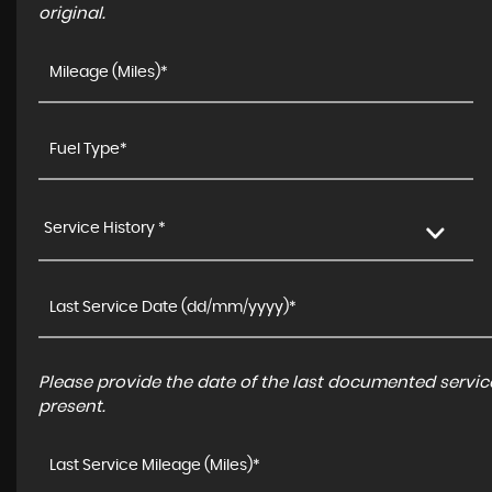
original.
Service History *
Please provide the date of the last documented service
present.