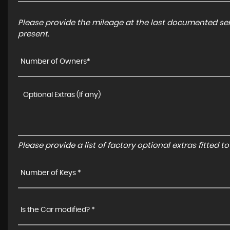
Please provide the mileage at the last documented serv
present.
Number of Owners*
Please provide a list of factory optional extras fitted 
Number of Keys *
Is the Car modified? *