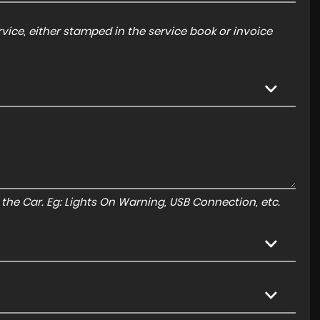
ice, either stamped in the service book or invoice
to the Car. Eg: Lights On Warning, USB Connection, etc.