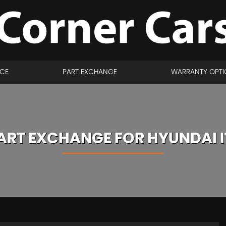
NCE
PART EXCHANGE
WARRANTY OPTI
ART EXCHANGE FOR
HYUNDAI
I