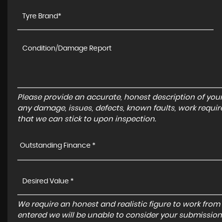
Please provide an accurate, honest description of you
any damage, issues, defects, known faults, work requir
that we can stick to upon inspection.
Outstanding Finance *
We require an honest and realistic figure to work from ple
entered we will be unable to consider your submission