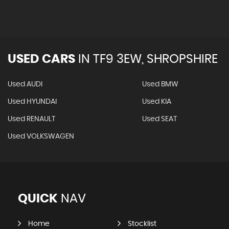
USED CARS
IN
TF9 3EW, SHROPSHIRE
Used AUDI
Used BMW
Used HYUNDAI
Used KIA
Used RENAULT
Used SEAT
Used VOLKSWAGEN
QUICK
NAV
Home
Stocklist