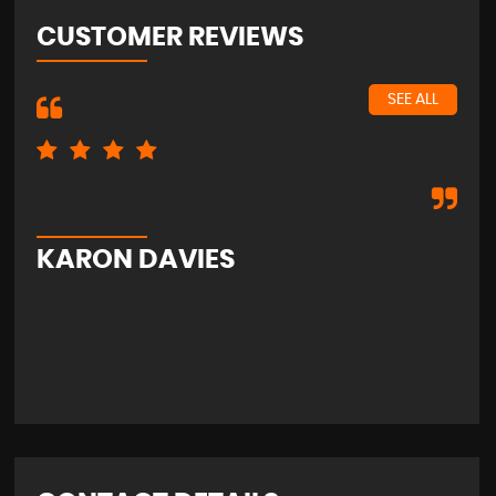
CUSTOMER REVIEWS
SEE ALL
Exc
KARON DAVIES
S