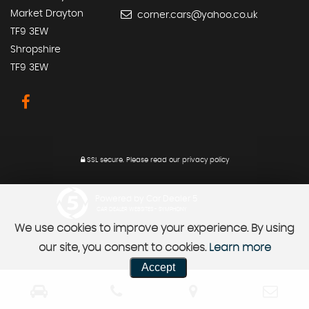
Market Drayton
corner.cars@yahoo.co.uk
TF9 3EW
Shropshire
TF9 3EW
SSL secure.
Please read our
privacy policy
Powered by Car Dealer 5
CAR DEALER WEBSITES - SYMPHONY
We use cookies to improve your experience. By using
our site, you consent to cookies.
Learn more
Accept