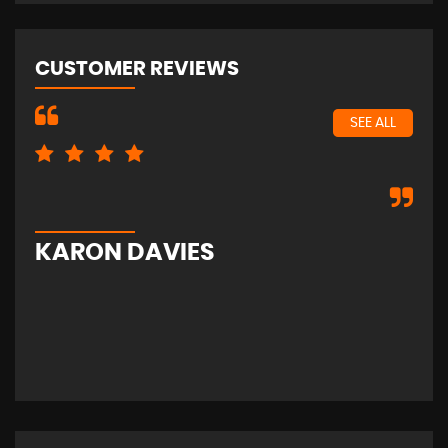
CUSTOMER REVIEWS
SEE ALL
Exc
KARON DAVIES
S