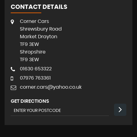
CONTACT DETAILS
Corner Cars
Shrewsbury Road
Market Drayton
TF9 3EW
Shropshire
TF9 3EW
01630 653322
07976 763361
corner.cars@yahoo.co.uk
GET DIRECTIONS