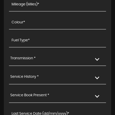
Transmission *
Service History *
Service Book Present *