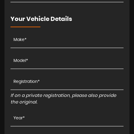
Your Vehicle Details
If on a private registration, please also provide
the original.