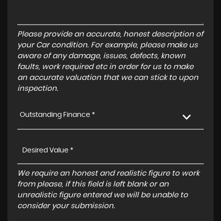
Please provide an accurate, honest description of
your Car condition. For example, please make us
aware of any damage, issues, defects, known
faults, work required etc in order for us to make
an accurate valuation that we can stick to upon
inspection.
Outstanding Finance *
We require an honest and realistic figure to work
from please, if this field is left blank or an
unrealistic figure entered we will be unable to
consider your submission.