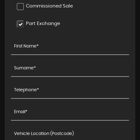
Commissioned Sale
Part Exchange