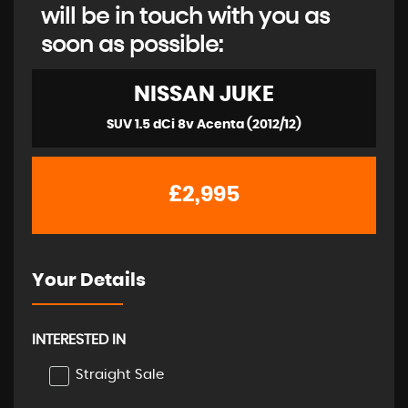
will be in touch with you as
soon as possible:
NISSAN
JUKE
SUV 1.5 dCi 8v Acenta (2012/12)
£2,995
Your Details
INTERESTED IN
Straight Sale