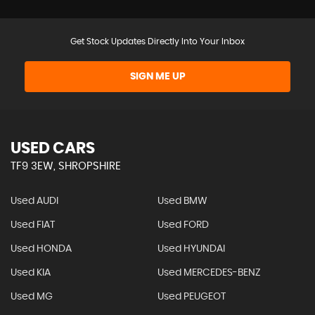
Get Stock Updates Directly Into Your Inbox
SIGN ME UP
USED CARS
TF9 3EW, SHROPSHIRE
Used AUDI
Used BMW
Used FIAT
Used FORD
Used HONDA
Used HYUNDAI
Used KIA
Used MERCEDES-BENZ
Used MG
Used PEUGEOT