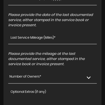
Please provide the date of the last documented
service, either stamped in the service book or
invoice present.
Please provide the mileage at the last
documented service, either stamped in the
service book or invoice present.
Number of Owners*