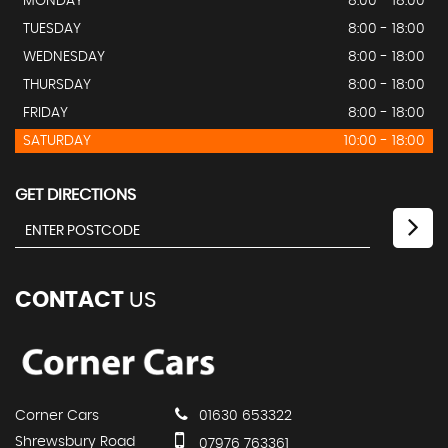
MONDAY
8:00 - 18:00
TUESDAY
8:00 - 18:00
WEDNESDAY
8:00 - 18:00
THURSDAY
8:00 - 18:00
FRIDAY
8:00 - 18:00
SATURDAY
10:00 - 18:00
GET DIRECTIONS
CONTACT
US
Corner Cars
01630 653322
Shrewsbury Road
07976 763361