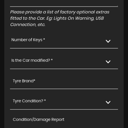
Please provide a list of factory optional extras
fitted to the Car. Eg: Lights On Warning, USB
Connection, etc.
Number of Keys *
Is the Car modified? *
Tyre Condition? *