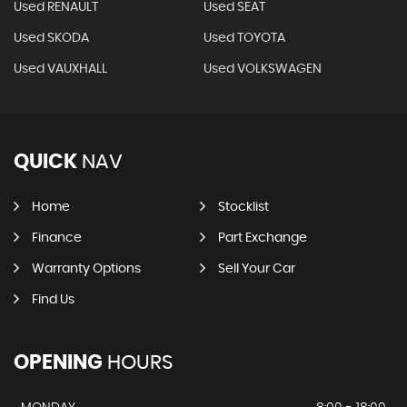
Used RENAULT
Used SEAT
Used SKODA
Used TOYOTA
Used VAUXHALL
Used VOLKSWAGEN
QUICK
NAV
Home
Stocklist
Finance
Part Exchange
Warranty Options
Sell Your Car
Find Us
OPENING
HOURS