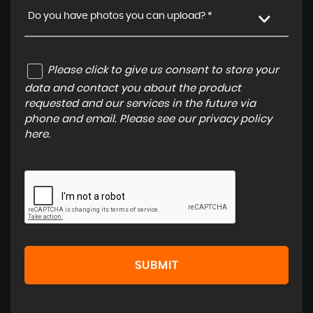
Do you have photos you can upload? *
Please click to give us consent to store your
data and contact you about the product
requested and our services in the future via
phone and email. Please see our
privacy policy
here
.
SUBMIT