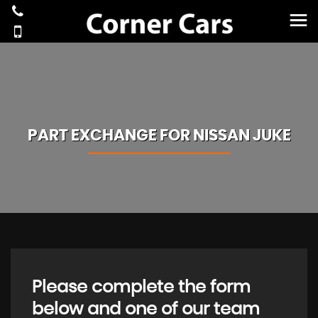
PART EXCHANGE FOR
NISSAN
JUKE
Please complete the form
below and one of our team